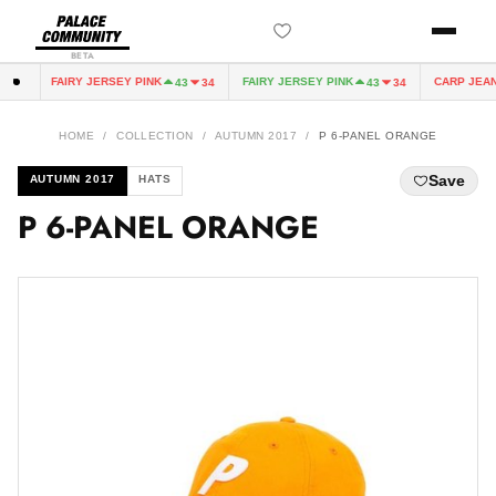
BETA
FAIRY JERSEY PINK
FAIRY JERSEY PINK
CARP JEAN 
0
43
34
43
34
HOME
/
COLLECTION
/
AUTUMN 2017
/
P 6-PANEL ORANGE
Save
AUTUMN 2017
HATS
P 6-PANEL ORANGE