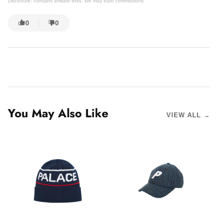
Disclosure: contains affiliate links. We may earn commissions.
0
0
You May Also Like
VIEW ALL →