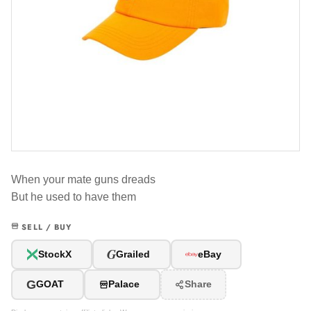
When your mate guns dreads
But he used to have them
SELL / BUY
G
StockX
Grailed
eBay
G
GOAT
Palace
Share