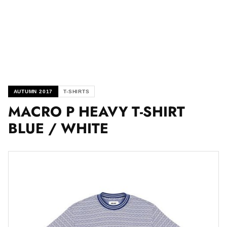
AUTUMN 2017
T-SHIRTS
MACRO P HEAVY T-SHIRT
BLUE / WHITE