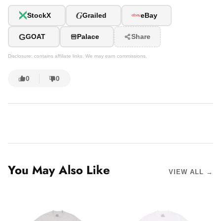
G
StockX
Grailed
eBay
G
GOAT
Palace
Share
Disclosure: contains affiliate links. We may earn commissions.
0
0
You May Also Like
VIEW ALL →