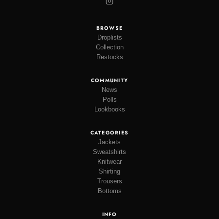
BROWSE
Droplists
Collection
Restocks
COMMUNITY
News
Polls
Lookbooks
CATEGORIES
Jackets
Sweatshirts
Knitwear
Shirting
Trousers
Bottoms
INFO