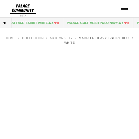
BETA
CAT FACE T-SHIRT WHITE
PALACE GOLF MESH POLO NAVY
PI
4
0
1
0
HOME
/
COLLECTION
/
AUTUMN 2017
/
MACRO P HEAVY T-SHIRT BLUE /
WHITE