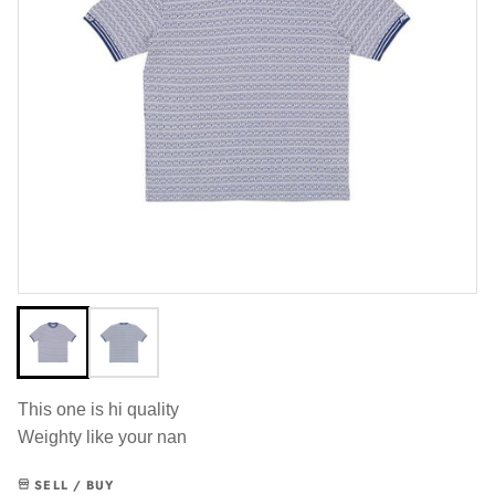
This one is hi quality
Weighty like your nan
SELL / BUY