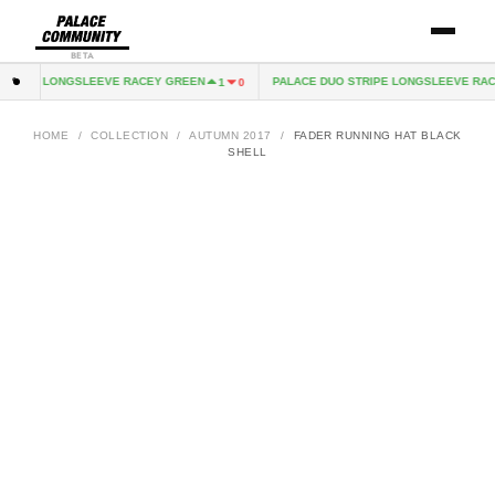
BETA
TRIPE LONGSLEEVE RACEY GREEN
PALACE DUO STRIPE LONGSLEEVE RACE
1
0
HOME
/
COLLECTION
/
AUTUMN 2017
/
FADER RUNNING HAT BLACK
SHELL