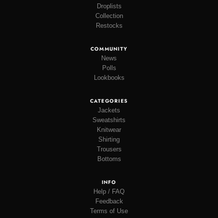
Droplists
Collection
Restocks
COMMUNITY
News
Polls
Lookbooks
CATEGORIES
Jackets
Sweatshirts
Knitwear
Shirting
Trousers
Bottoms
INFO
Help / FAQ
Feedback
Terms of Use