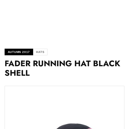
AUTUMN 2017
HATS
FADER RUNNING HAT BLACK
SHELL