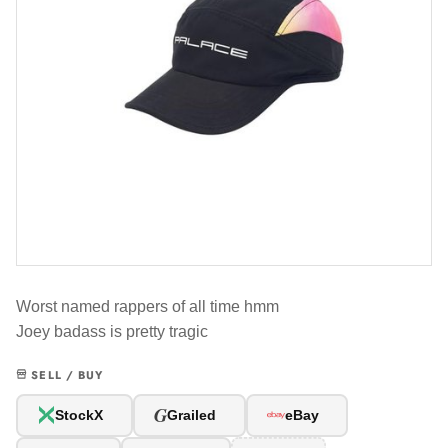
Worst named rappers of all time hmm
Joey badass is pretty tragic
SELL / BUY
G
StockX
Grailed
eBay