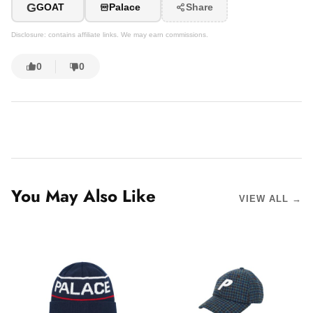
G
GOAT
Palace
Share
Disclosure: contains affiliate links. We may earn commissions.
0
0
You May Also Like
VIEW ALL →