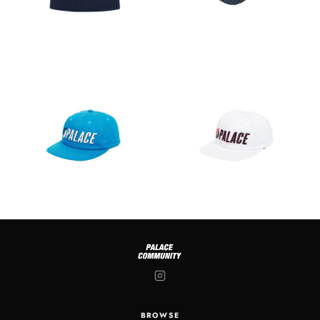
BROWSE