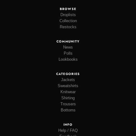
BROWSE
Droplists
Collection
Restocks
COMMUNITY
News
Polls
Lookbooks
CATEGORIES
Jackets
Sweatshirts
Knitwear
Shirting
Trousers
Bottoms
INFO
Help / FAQ