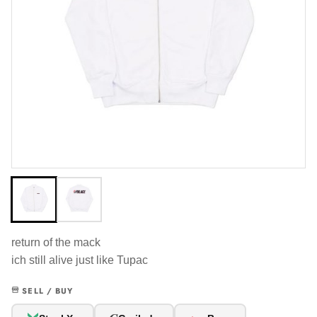
return of the mack
ich still alive just like Tupac
SELL / BUY