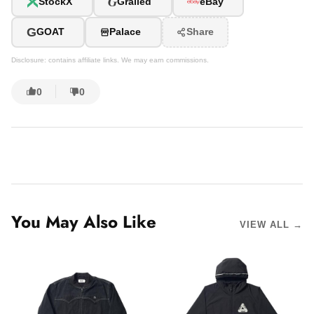
G
StockX
Grailed
eBay
G
GOAT
Palace
Share
Disclosure: contains affiliate links. We may earn commissions.
0
0
You May Also Like
VIEW ALL →