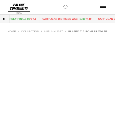
BETA
IRY JERSEY PINK
CARP JEAN DISTRESS WASH
CARP JEAN DI
43
34
37
42
HOME
/
COLLECTION
/
AUTUMN 2017
/
BLAZED ZIP BOMBER WHITE