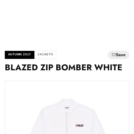
Save
AUTUMN 2017
JACKETS
BLAZED ZIP BOMBER WHITE