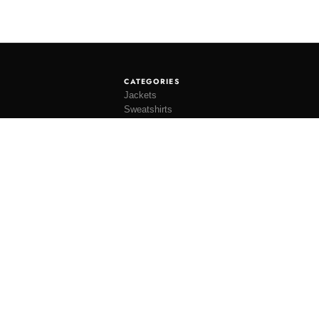
CATEGORIES
Jackets
Sweatshirts
Knitwear
Shirting
Trousers
Bottoms