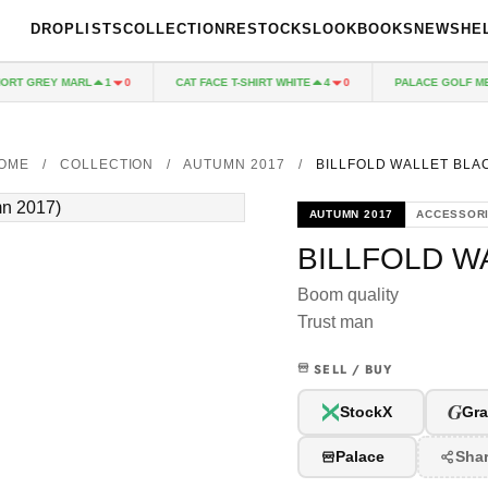
DROPLISTS
COLLECTION
RESTOCKS
LOOKBOOKS
NEWS
HE
RT GREY MARL
CAT FACE T-SHIRT WHITE
PALACE GOLF MES
1
0
4
0
OME
/
COLLECTION
/
AUTUMN 2017
/
BILLFOLD WALLET BLA
AUTUMN 2017
ACCESSOR
BILLFOLD W
Boom quality
Trust man
SELL / BUY
G
StockX
Gra
Palace
Sha