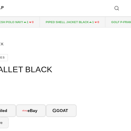
LP
H POLO NAVY
PIPED SHELL JACKET BLACK
GOLF P-FRAME
1
0
1
0
CK
IES
ALLET BLACK
G
iled
eBay
GOAT
re