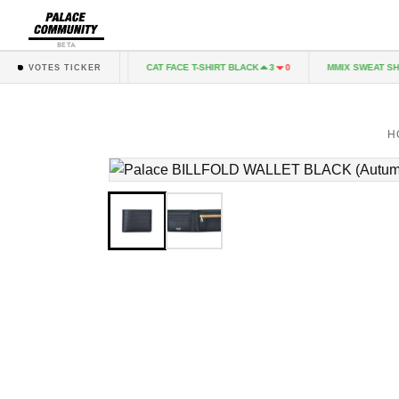
BETA
IRT GREY MARL
CAT FACE T-SHIRT BLACK
MMIX SWEAT SHO
1
0
3
0
VOTES TICKER
H