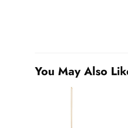
You May Also Lik