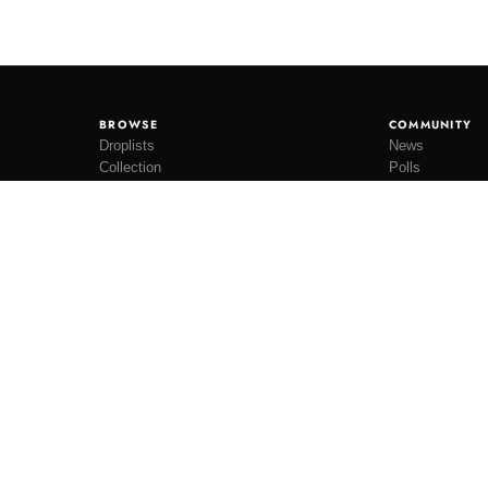
BROWSE
COMMUNITY
Droplists
News
Collection
Polls
Restocks
Lookbooks