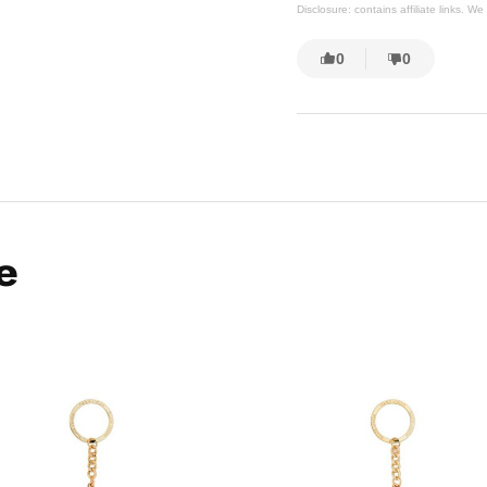
Disclosure: contains affiliate links. 
0
0
e