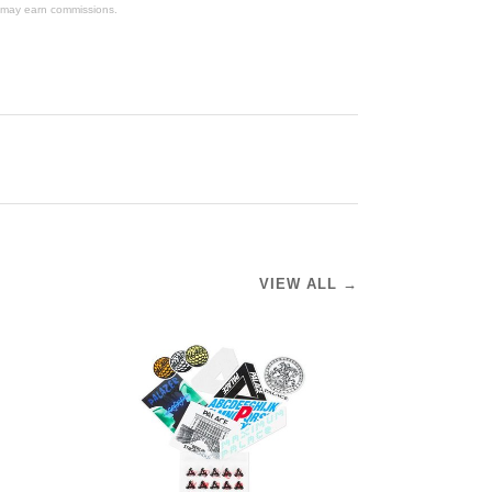
We may earn commissions.
VIEW ALL →