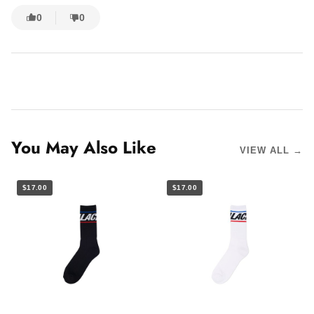
0
0
You May Also Like
VIEW ALL →
$17.00
$17.00