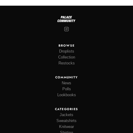
BROWSE
Droplists
Collection
Restocks
COMMUNITY
News
Polls
Lookbooks
CATEGORIES
Jackets
Sweatshirts
Knitwear
Shirting