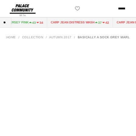
BETA
IRY JERSEY PINK
CARP JEAN DISTRESS WASH
CARP JEAN D
43
34
37
42
HOME
/
COLLECTION
/
AUTUMN 2017
/
BASICALLY A SOCK GREY MARL