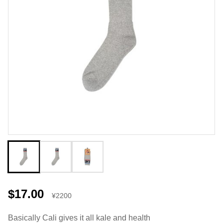
$17.00
¥2200
Basically Cali gives it all kale and health