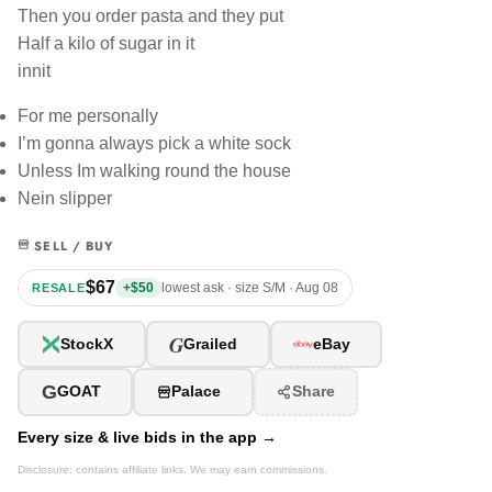
Then you order pasta and they put
Half a kilo of sugar in it
innit
For me personally
I’m gonna always pick a white sock
Unless Im walking round the house
Nein slipper
SELL / BUY
$67
+$50
lowest ask · size S/M · Aug 08
RESALE
G
StockX
Grailed
eBay
G
GOAT
Palace
Share
Every size & live bids in the app →
Disclosure: contains affiliate links. We may earn commissions.