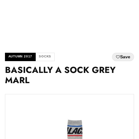
Save
AUTUMN 2017
SOCKS
BASICALLY A SOCK GREY
MARL