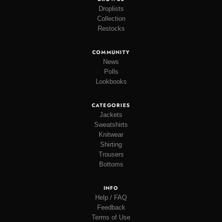
Droplists
Collection
Restocks
COMMUNITY
News
Polls
Lookbooks
CATEGORIES
Jackets
Sweatshirts
Knitwear
Shirting
Trousers
Bottoms
INFO
Help / FAQ
Feedback
Terms of Use