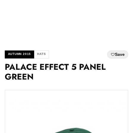
Save
AUTUMN 2015
HATS
PALACE EFFECT 5 PANEL
GREEN