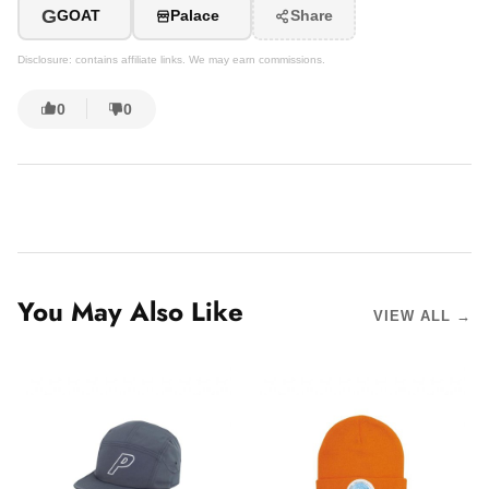
G
GOAT
Palace
Share
Disclosure: contains affiliate links. We may earn commissions.
0
0
You May Also Like
VIEW ALL →