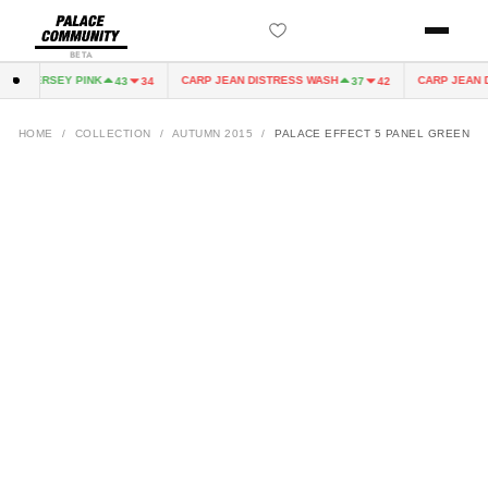
BETA
IRY JERSEY PINK
CARP JEAN DISTRESS WASH
CARP JEAN D
43
34
37
42
HOME
/
COLLECTION
/
AUTUMN 2015
/
PALACE EFFECT 5 PANEL GREEN