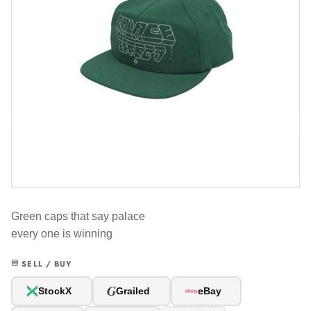
Green caps that say palace
every one is winning
SELL / BUY
G
StockX
Grailed
eBay