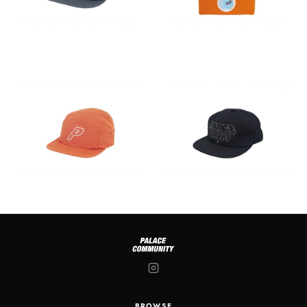
BROWSE