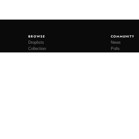
BROWSE
COMMUNITY
Droplists
News
Collection
Polls
Restocks
Lookbooks