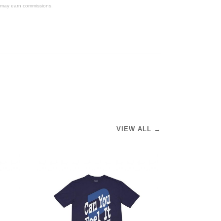
We may earn commissions.
VIEW ALL →