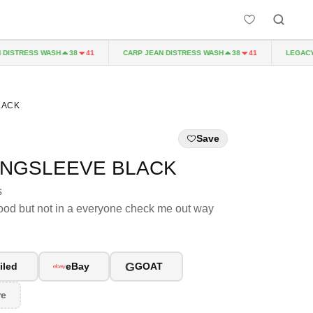
ISTRESS WASH
CARP JEAN DISTRESS WASH
LEGACY P
38
41
38
41
LACK
Save
ONGSLEEVE BLACK
s
od but not in a everyone check me out way
G
iled
eBay
GOAT
re