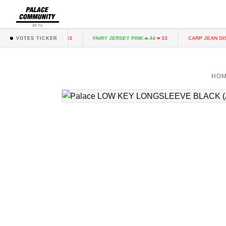
BETA
RY JERSEY PINK
FAIRY JERSEY PINK
CARP JEAN DIST
44
33
44
33
VOTES TICKER
HO