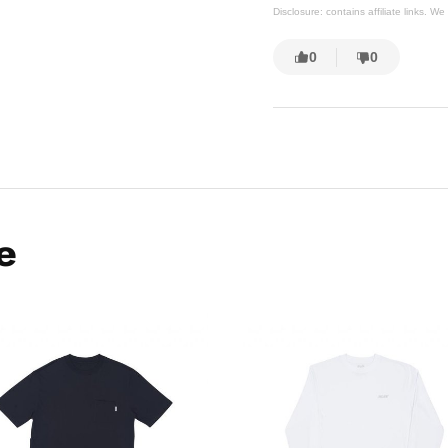
Disclosure: contains affiliate links. 
0
0
e