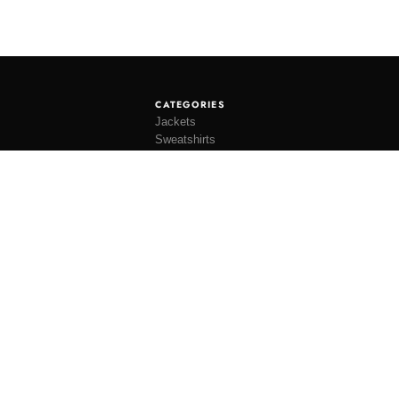
CATEGORIES
Jackets
Sweatshirts
Knitwear
Shirting
Trousers
Bottoms