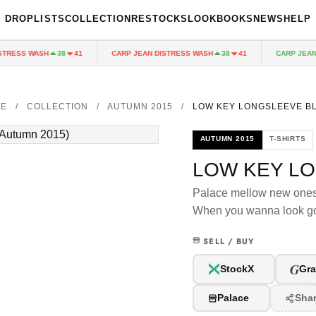
DROPLISTS
COLLECTION
RESTOCKS
LOOKBOOKS
NEWS
HELP
RESS WASH
CARP JEAN DISTRESS WASH
CARP JEAN D
38
41
38
41
ME
/
COLLECTION
/
AUTUMN 2015
/
LOW KEY LONGSLEEVE B
AUTUMN 2015
T-SHIRTS
LOW KEY L
Palace mellow new one
When you wanna look go
SELL / BUY
G
StockX
Gra
Palace
Sha