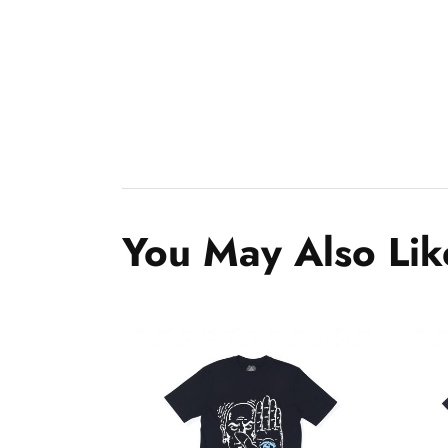
You May Also Lik