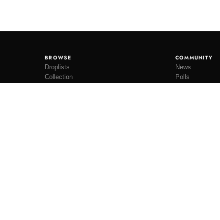
BROWSE
COMMUNITY
Droplists
News
Collection
Polls
Restocks
Lookbooks