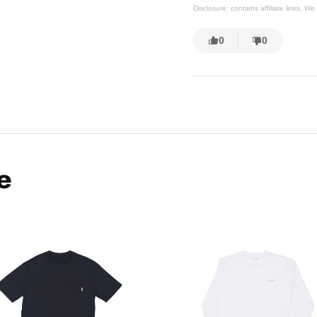
Disclosure: contains affiliate links. 
0
0
e