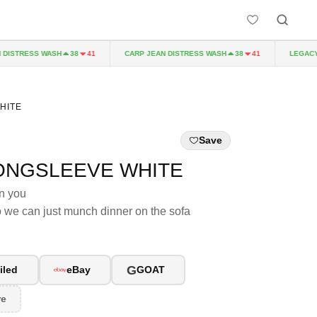
ISTRESS WASH
CARP JEAN DISTRESS WASH
LEGACY P
38
41
38
41
HITE
Save
ONGSLEEVE WHITE
an you
so we can just munch dinner on the sofa
G
iled
eBay
GOAT
re