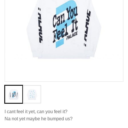
I cant feel it yet, can you feel it?
Na not yet maybe he bumped us?