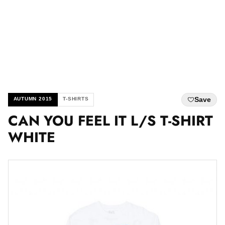
Save
AUTUMN 2015
T-SHIRTS
CAN YOU FEEL IT L/S T-SHIRT
WHITE