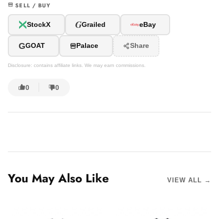
SELL / BUY
G
StockX
Grailed
eBay
G
GOAT
Palace
Share
Disclosure: contains affiliate links. We may earn commissions.
0
0
You May Also Like
VIEW ALL →