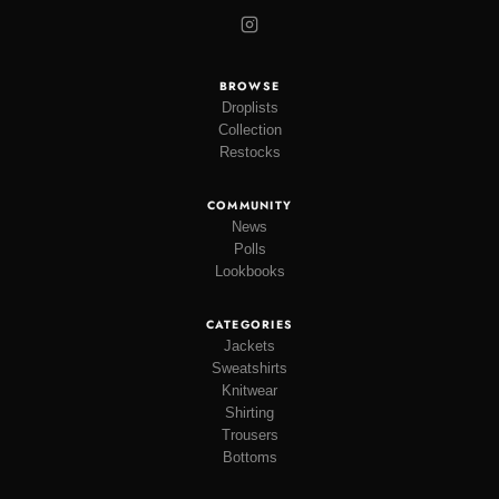
BROWSE
Droplists
Collection
Restocks
COMMUNITY
News
Polls
Lookbooks
CATEGORIES
Jackets
Sweatshirts
Knitwear
Shirting
Trousers
Bottoms