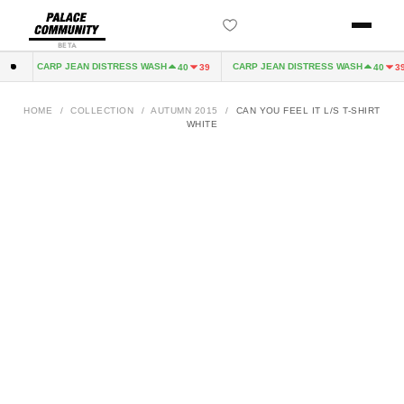
BETA
CARP JEAN DISTRESS WASH
CARP JEAN DISTRESS WASH
32
40
39
40
39
HOME
/
COLLECTION
/
AUTUMN 2015
/
CAN YOU FEEL IT L/S T-SHIRT
WHITE