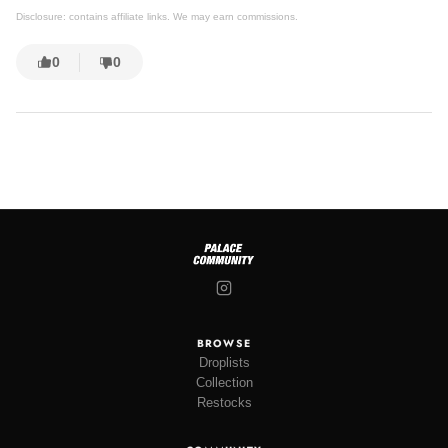
Disclosure: contains affiliate links. We may earn commissions.
0
0
BROWSE
Droplists
Collection
Restocks