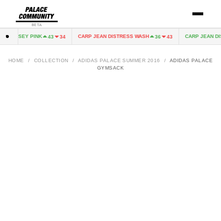
BETA
RY JERSEY PINK
CARP JEAN DISTRESS WASH
CARP JEAN DI
43
34
36
43
HOME
/
COLLECTION
/
ADIDAS PALACE SUMMER 2016
/
ADIDAS PALACE
GYMSACK