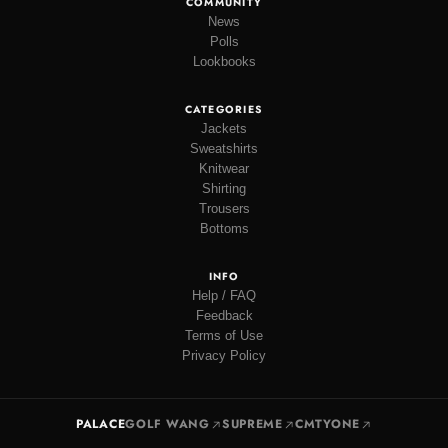
COMMUNITY
News
Polls
Lookbooks
CATEGORIES
Jackets
Sweatshirts
Knitwear
Shirting
Trousers
Bottoms
INFO
Help / FAQ
Feedback
Terms of Use
Privacy Policy
PALACE
GOLF WANG
SUPREME
CMTYONE