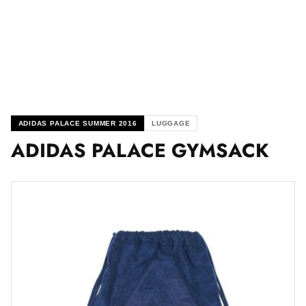
ADIDAS PALACE SUMMER 2016
LUGGAGE
ADIDAS PALACE GYMSACK