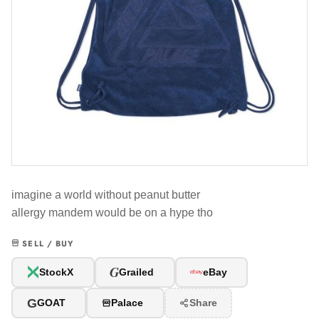
imagine a world without peanut butter
allergy mandem would be on a hype tho
SELL / BUY
G
StockX
Grailed
eBay
G
GOAT
Palace
Share